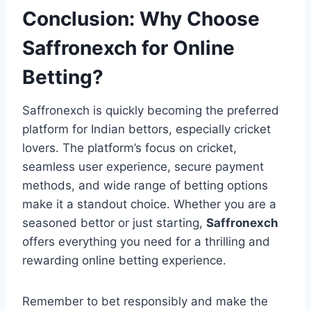
Conclusion: Why Choose
Saffronexch for Online
Betting?
Saffronexch is quickly becoming the preferred
platform for Indian bettors, especially cricket
lovers. The platform’s focus on cricket,
seamless user experience, secure payment
methods, and wide range of betting options
make it a standout choice. Whether you are a
seasoned bettor or just starting,
Saffronexch
offers everything you need for a thrilling and
rewarding online betting experience.
Remember to bet responsibly and make the