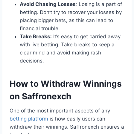
Avoid Chasing Losses
: Losing is a part of
betting. Don’t try to recover your losses by
placing bigger bets, as this can lead to
financial trouble.
Take Breaks
: It’s easy to get carried away
with live betting. Take breaks to keep a
clear mind and avoid making rash
decisions.
How to Withdraw Winnings
on Saffronexch
One of the most important aspects of any
betting platform
is how easily users can
withdraw their winnings. Saffronexch ensures a