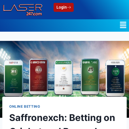
Login
ONLINE BETTING
Saffronexch: Betting on