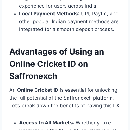
experience for users across India.
Local Payment Methods
: UPI, Paytm, and
other popular Indian payment methods are
integrated for a smooth deposit process.
Advantages of Using an
Online Cricket ID on
Saffronexch
An
Online Cricket ID
is essential for unlocking
the full potential of the Saffronexch platform.
Let’s break down the benefits of having this ID:
Access to All Markets
: Whether you’re