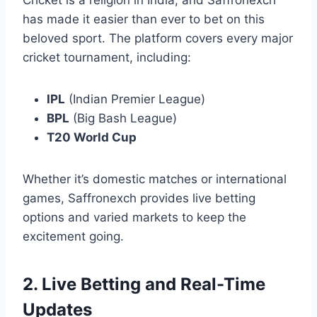
Cricket is a religion in India, and Saffronexch
has made it easier than ever to bet on this
beloved sport. The platform covers every major
cricket tournament, including:
IPL
(Indian Premier League)
BPL
(Big Bash League)
T20 World Cup
Whether it’s domestic matches or international
games, Saffronexch provides live betting
options and varied markets to keep the
excitement going.
2. Live Betting and Real-Time
Updates