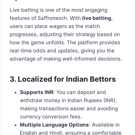
Live betting is one of the most engaging
features of Saffronexch. With
live betting
,
users can place wagers as the match
progresses, adjusting their strategy based on
how the game unfolds. The platform provides
real-time odds and updates, giving you the
advantage of making well-informed decisions.
3. Localized for Indian Bettors
Supports INR
: You can deposit and
withdraw money in Indian Rupees (INR),
making transactions easier and avoiding
currency conversion fees.
Multiple Language Options
: Available in
English and Hindi, ensuring a comfortable