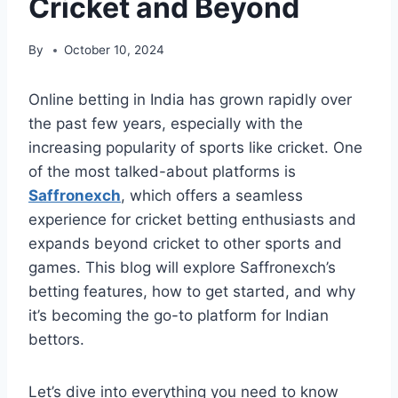
Cricket and Beyond
By
October 10, 2024
Online betting in India has grown rapidly over
the past few years, especially with the
increasing popularity of sports like cricket. One
of the most talked-about platforms is
Saffronexch
, which offers a seamless
experience for cricket betting enthusiasts and
expands beyond cricket to other sports and
games. This blog will explore Saffronexch’s
betting features, how to get started, and why
it’s becoming the go-to platform for Indian
bettors.
Let’s dive into everything you need to know