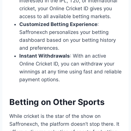
interested in the IPL, T20, or international
cricket, your Online Cricket ID gives you
access to all available betting markets.
Customized Betting Experience
:
Saffronexch personalizes your betting
dashboard based on your betting history
and preferences.
Instant Withdrawals
: With an active
Online Cricket ID, you can withdraw your
winnings at any time using fast and reliable
payment options.
Betting on Other Sports
While cricket is the star of the show on
Saffronexch, the platform doesn’t stop there. It