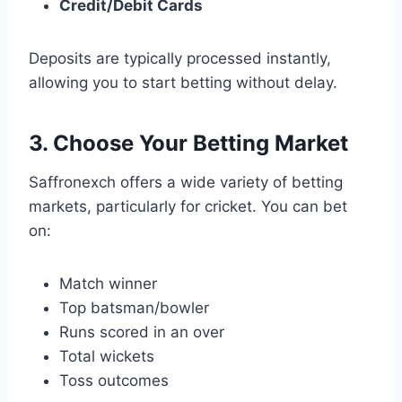
Credit/Debit Cards
Deposits are typically processed instantly,
allowing you to start betting without delay.
3. Choose Your Betting Market
Saffronexch offers a wide variety of betting
markets, particularly for cricket. You can bet
on:
Match winner
Top batsman/bowler
Runs scored in an over
Total wickets
Toss outcomes