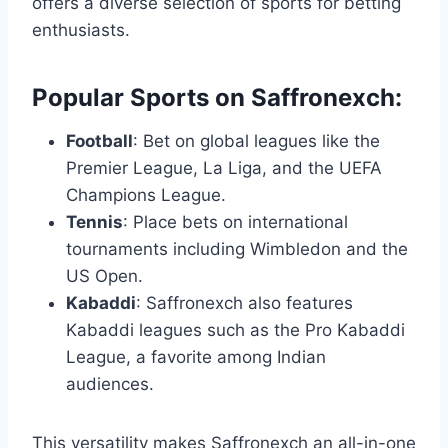
offers a diverse selection of sports for betting
enthusiasts.
Popular Sports on Saffronexch:
Football
: Bet on global leagues like the
Premier League, La Liga, and the UEFA
Champions League.
Tennis
: Place bets on international
tournaments including Wimbledon and the
US Open.
Kabaddi
: Saffronexch also features
Kabaddi leagues such as the Pro Kabaddi
League, a favorite among Indian
audiences.
This versatility makes Saffronexch an all-in-one