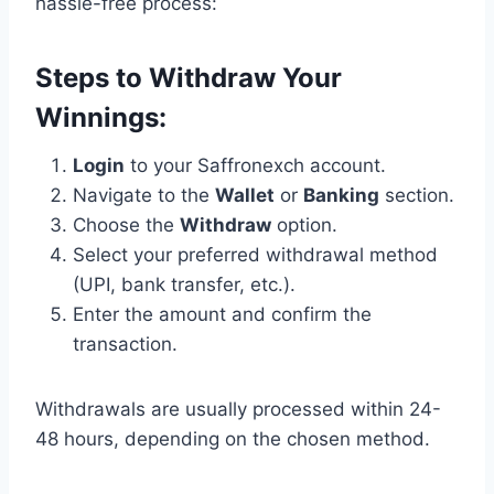
hassle-free process:
Steps to Withdraw Your
Winnings:
Login
to your Saffronexch account.
Navigate to the
Wallet
or
Banking
section.
Choose the
Withdraw
option.
Select your preferred withdrawal method
(UPI, bank transfer, etc.).
Enter the amount and confirm the
transaction.
Withdrawals are usually processed within 24-
48 hours, depending on the chosen method.