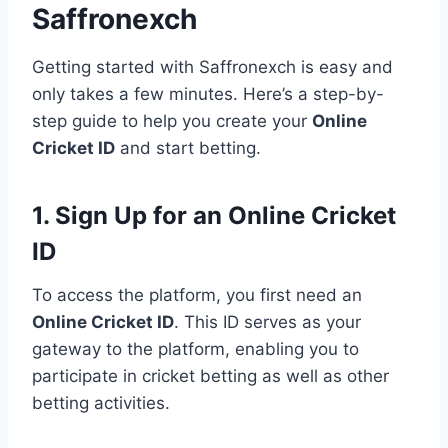
Saffronexch
Getting started with Saffronexch is easy and
only takes a few minutes. Here’s a step-by-
step guide to help you create your
Online
Cricket ID
and start betting.
1. Sign Up for an Online Cricket
ID
To access the platform, you first need an
Online Cricket ID
. This ID serves as your
gateway to the platform, enabling you to
participate in cricket betting as well as other
betting activities.