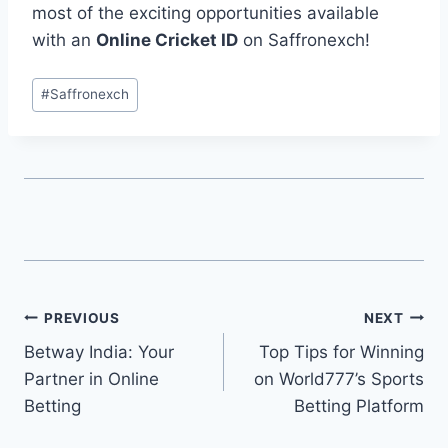
most of the exciting opportunities available
with an
Online Cricket ID
on Saffronexch!
#
Saffronexch
PREVIOUS
NEXT
Betway India: Your
Top Tips for Winning
Partner in Online
on World777’s Sports
Betting
Betting Platform