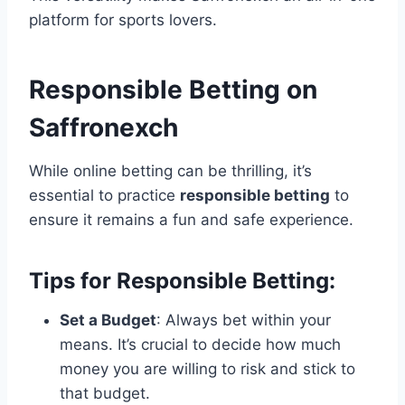
platform for sports lovers.
Responsible Betting on
Saffronexch
While online betting can be thrilling, it’s
essential to practice
responsible betting
to
ensure it remains a fun and safe experience.
Tips for Responsible Betting:
Set a Budget
: Always bet within your
means. It’s crucial to decide how much
money you are willing to risk and stick to
that budget.