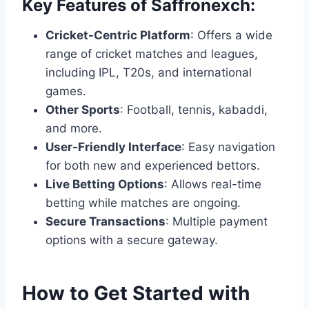
Key Features of Saffronexch:
Cricket-Centric Platform
: Offers a wide
range of cricket matches and leagues,
including IPL, T20s, and international
games.
Other Sports
: Football, tennis, kabaddi,
and more.
User-Friendly Interface
: Easy navigation
for both new and experienced bettors.
Live Betting Options
: Allows real-time
betting while matches are ongoing.
Secure Transactions
: Multiple payment
options with a secure gateway.
How to Get Started with