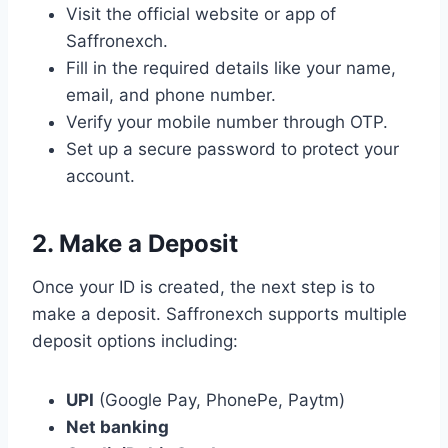
Visit the official website or app of
Saffronexch.
Fill in the required details like your name,
email, and phone number.
Verify your mobile number through OTP.
Set up a secure password to protect your
account.
2. Make a Deposit
Once your ID is created, the next step is to
make a deposit. Saffronexch supports multiple
deposit options including:
UPI
(Google Pay, PhonePe, Paytm)
Net banking