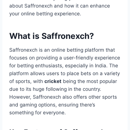
about Saffronexch and how it can enhance
your online betting experience.
What is Saffronexch?
Saffronexch is an online betting platform that
focuses on providing a user-friendly experience
for betting enthusiasts, especially in India. The
platform allows users to place bets on a variety
of sports, with
cricket
being the most popular
due to its huge following in the country.
However, Saffronexch also offers other sports
and gaming options, ensuring there’s
something for everyone.