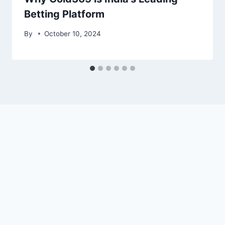
Betting Platform
By
October 10, 2024