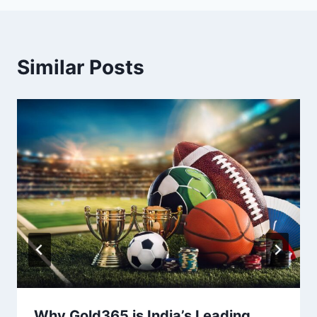
Similar Posts
Why Gold365 is India’s Leading