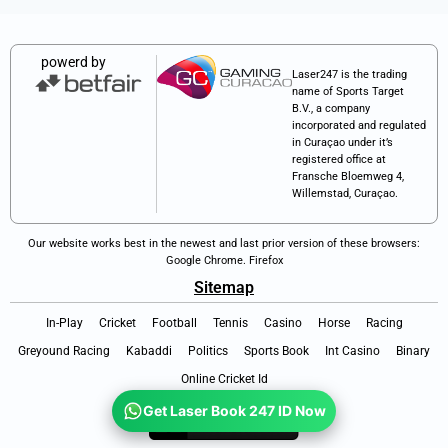
powerd by
Laser247 is the trading
name of Sports Target
B.V., a company
incorporated and regulated
in Curaçao under it’s
registered office at
Fransche Bloemweg 4,
Willemstad, Curaçao.
Our website works best in the newest and last prior version of these browsers:
Google Chrome. Firefox
Sitemap
In-Play
Cricket
Football
Tennis
Casino
Horse
Racing
Greyound Racing
Kabaddi
Politics
Sports Book
Int Casino
Binary
Online Cricket Id
Get Laser Book 247 ID Now