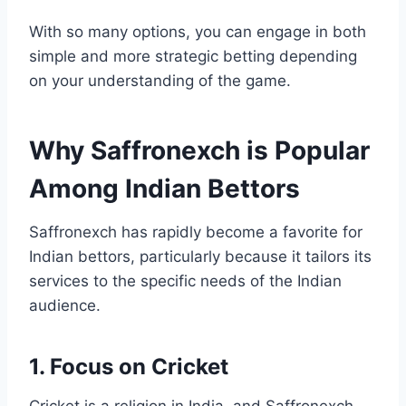
With so many options, you can engage in both
simple and more strategic betting depending
on your understanding of the game.
Why Saffronexch is Popular
Among Indian Bettors
Saffronexch has rapidly become a favorite for
Indian bettors, particularly because it tailors its
services to the specific needs of the Indian
audience.
1. Focus on Cricket