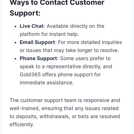
Ways to Contact Customer
Support:
Live Chat
: Available directly on the
platform for instant help.
Email Support
: For more detailed inquiries
or issues that may take longer to resolve.
Phone Support
: Some users prefer to
speak to a representative directly, and
Gold365 offers phone support for
immediate assistance.
The customer support team is responsive and
well-trained, ensuring that any issues related
to deposits, withdrawals, or bets are resolved
efficiently.