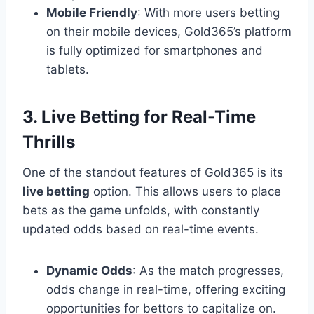
Mobile Friendly
: With more users betting
on their mobile devices, Gold365’s platform
is fully optimized for smartphones and
tablets.
3. Live Betting for Real-Time
Thrills
One of the standout features of Gold365 is its
live betting
option. This allows users to place
bets as the game unfolds, with constantly
updated odds based on real-time events.
Dynamic Odds
: As the match progresses,
odds change in real-time, offering exciting
opportunities for bettors to capitalize on.