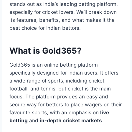
stands out as India’s leading betting platform,
especially for cricket lovers. We’ll break down
its features, benefits, and what makes it the
best choice for Indian bettors.
What is Gold365?
Gold365 is an online betting platform
specifically designed for Indian users. It offers
a wide range of sports, including cricket,
football, and tennis, but cricket is the main
focus. The platform provides an easy and
secure way for bettors to place wagers on their
favourite sports, with an emphasis on
live
betting
and
in-depth cricket markets
.