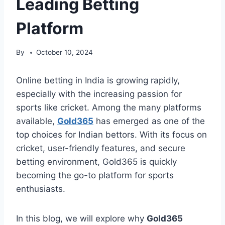
Leading Betting
Platform
By
October 10, 2024
Online betting in India is growing rapidly,
especially with the increasing passion for
sports like cricket. Among the many platforms
available,
Gold365
has emerged as one of the
top choices for Indian bettors. With its focus on
cricket, user-friendly features, and secure
betting environment, Gold365 is quickly
becoming the go-to platform for sports
enthusiasts.
In this blog, we will explore why
Gold365