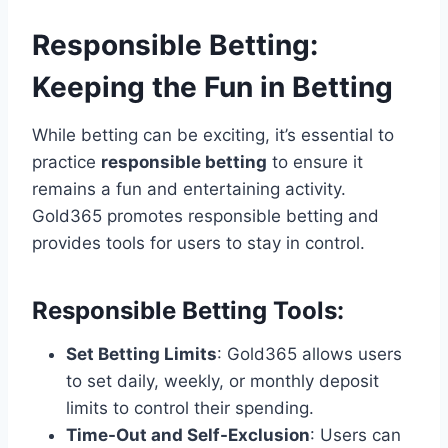
Responsible Betting:
Keeping the Fun in Betting
While betting can be exciting, it’s essential to
practice
responsible betting
to ensure it
remains a fun and entertaining activity.
Gold365 promotes responsible betting and
provides tools for users to stay in control.
Responsible Betting Tools:
Set Betting Limits
: Gold365 allows users
to set daily, weekly, or monthly deposit
limits to control their spending.
Time-Out and Self-Exclusion
: Users can