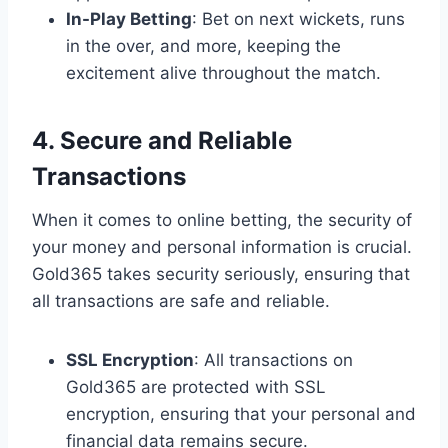
In-Play Betting
: Bet on next wickets, runs
in the over, and more, keeping the
excitement alive throughout the match.
4. Secure and Reliable
Transactions
When it comes to online betting, the security of
your money and personal information is crucial.
Gold365 takes security seriously, ensuring that
all transactions are safe and reliable.
SSL Encryption
: All transactions on
Gold365 are protected with SSL
encryption, ensuring that your personal and
financial data remains secure.