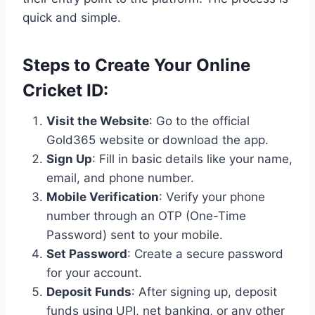
quick and simple.
Steps to Create Your Online
Cricket ID:
Visit the Website
: Go to the official
Gold365 website or download the app.
Sign Up
: Fill in basic details like your name,
email, and phone number.
Mobile Verification
: Verify your phone
number through an OTP (One-Time
Password) sent to your mobile.
Set Password
: Create a secure password
for your account.
Deposit Funds
: After signing up, deposit
funds using UPI, net banking, or any other