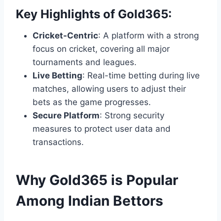
Key Highlights of Gold365:
Cricket-Centric
: A platform with a strong
focus on cricket, covering all major
tournaments and leagues.
Live Betting
: Real-time betting during live
matches, allowing users to adjust their
bets as the game progresses.
Secure Platform
: Strong security
measures to protect user data and
transactions.
Why Gold365 is Popular
Among Indian Bettors