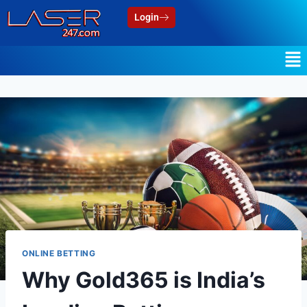
Login
ONLINE BETTING
Why Gold365 is India’s