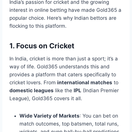
India’s passion for cricket and the growing
interest in online betting have made Gold365 a
popular choice. Here’s why Indian bettors are
flocking to this platform.
1. Focus on Cricket
In India, cricket is more than just a sport; it’s a
way of life. Gold365 understands this and
provides a platform that caters specifically to
cricket lovers. From
international matches
to
domestic leagues
like the
IPL
(Indian Premier
League), Gold365 covers it all.
Wide Variety of Markets
: You can bet on
match outcomes, top batsmen, total runs,
wickets, and even ball-by-ball predictions.