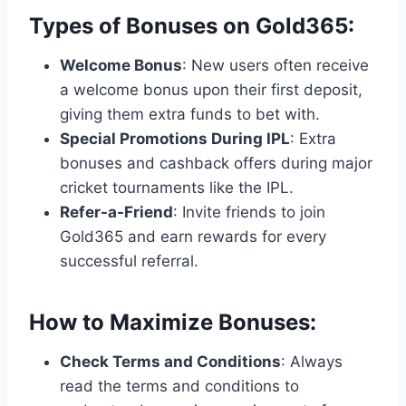
Types of Bonuses on Gold365:
Welcome Bonus
: New users often receive
a welcome bonus upon their first deposit,
giving them extra funds to bet with.
Special Promotions During IPL
: Extra
bonuses and cashback offers during major
cricket tournaments like the IPL.
Refer-a-Friend
: Invite friends to join
Gold365 and earn rewards for every
successful referral.
How to Maximize Bonuses:
Check Terms and Conditions
: Always
read the terms and conditions to