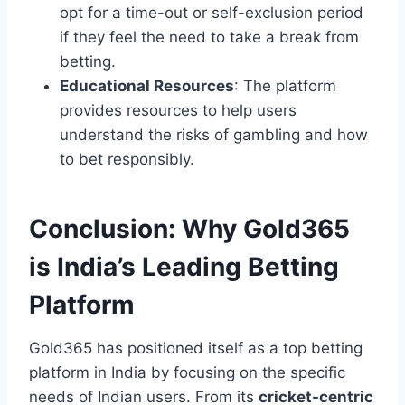
opt for a time-out or self-exclusion period
if they feel the need to take a break from
betting.
Educational Resources
: The platform
provides resources to help users
understand the risks of gambling and how
to bet responsibly.
Conclusion: Why Gold365
is India’s Leading Betting
Platform
Gold365 has positioned itself as a top betting
platform in India by focusing on the specific
needs of Indian users. From its
cricket-centric