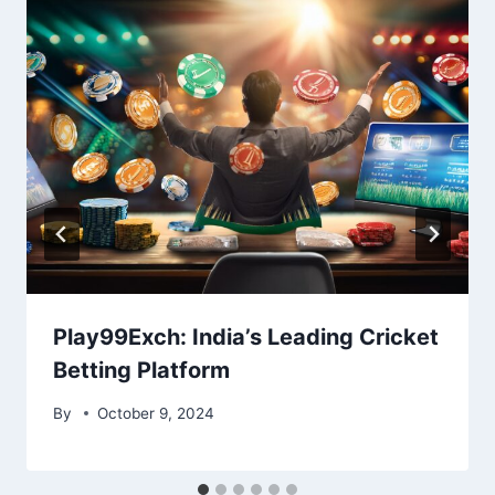
Play99Exch: India’s Leading Cricket
Betting Platform
By
October 9, 2024