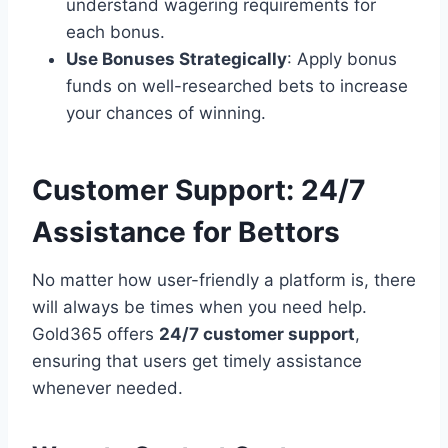
understand wagering requirements for
each bonus.
Use Bonuses Strategically
: Apply bonus
funds on well-researched bets to increase
your chances of winning.
Customer Support: 24/7
Assistance for Bettors
No matter how user-friendly a platform is, there
will always be times when you need help.
Gold365 offers
24/7 customer support
,
ensuring that users get timely assistance
whenever needed.