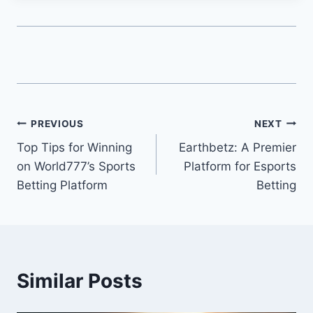
PREVIOUS
NEXT
Top Tips for Winning
Earthbetz: A Premier
on World777’s Sports
Platform for Esports
Betting Platform
Betting
Similar Posts