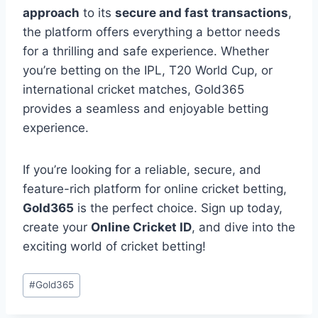
approach
to its
secure and fast transactions
,
the platform offers everything a bettor needs
for a thrilling and safe experience. Whether
you’re betting on the IPL, T20 World Cup, or
international cricket matches, Gold365
provides a seamless and enjoyable betting
experience.
If you’re looking for a reliable, secure, and
feature-rich platform for online cricket betting,
Gold365
is the perfect choice. Sign up today,
create your
Online Cricket ID
, and dive into the
exciting world of cricket betting!
#
Gold365