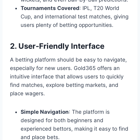
Tournaments Covered
: IPL, T20 World
Cup, and international test matches, giving
users plenty of betting opportunities.
2. User-Friendly Interface
A betting platform should be easy to navigate,
especially for new users. Gold365 offers an
intuitive interface that allows users to quickly
find matches, explore betting markets, and
place wagers.
Simple Navigation
: The platform is
designed for both beginners and
experienced bettors, making it easy to find
and place bets.