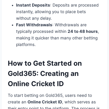
Instant Deposits
: Deposits are processed
instantly, allowing you to place bets
without any delay.
Fast Withdrawals
: Withdrawals are
typically processed within
24 to 48 hours
,
making it quicker than many other betting
platforms.
How to Get Started on
Gold365: Creating an
Online Cricket ID
To start betting on Gold365, users need to
create an
Online Cricket ID
, which serves as
their entry point to the platform. The process is