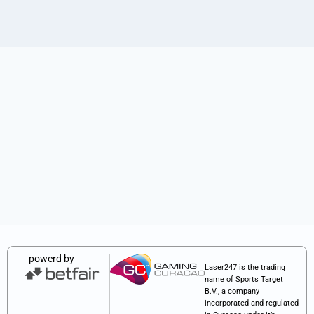
powerd by
Laser247 is the trading
name of Sports Target
B.V., a company
incorporated and regulated