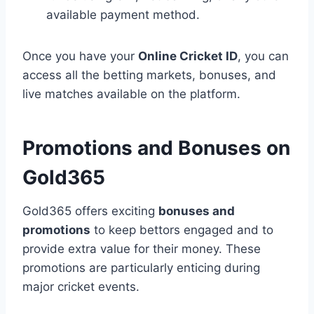
available payment method.
Once you have your
Online Cricket ID
, you can
access all the betting markets, bonuses, and
live matches available on the platform.
Promotions and Bonuses on
Gold365
Gold365 offers exciting
bonuses and
promotions
to keep bettors engaged and to
provide extra value for their money. These
promotions are particularly enticing during
major cricket events.