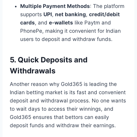
Multiple Payment Methods
: The platform
supports
UPI
,
net banking
,
credit/debit
cards
, and
e-wallets
like Paytm and
PhonePe, making it convenient for Indian
users to deposit and withdraw funds.
5. Quick Deposits and
Withdrawals
Another reason why Gold365 is leading the
Indian betting market is its fast and convenient
deposit and withdrawal process. No one wants
to wait days to access their winnings, and
Gold365 ensures that bettors can easily
deposit funds and withdraw their earnings.