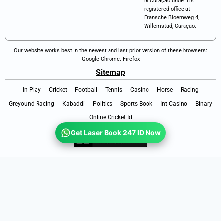
in Curaçao under it’s
registered office at
Fransche Bloemweg 4,
Willemstad, Curaçao.
Our website works best in the newest and last prior version of these browsers:
Google Chrome. Firefox
Sitemap
In-Play
Cricket
Football
Tennis
Casino
Horse
Racing
Greyound Racing
Kabaddi
Politics
Sports Book
Int Casino
Binary
Online Cricket Id
Get Laser Book 247 ID Now
Fairbet777
|
Iceexch
|
IPL Satta Id
|
T10Exchange
|
IPL Satta
|
IPL Betting Id
|
Cricketbet999
|
IPL Betting
Id
|
Cricketgully
|
Kohinoor999
|
Flash Exchange
|
Sky11
|
45Sports
|
Online Cricket Id
|
Stake Bonus
|