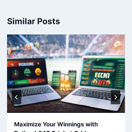
Similar Posts
Maximize Your Winnings with