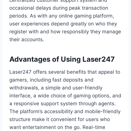
occasional delays during peak transaction
periods. As with any online gaming platform,
user experiences depend greatly on who they
register with and how responsibly they manage
their accounts.
Advantages of Using Laser247
Laser247 offers several benefits that appeal to
gamers, including fast deposits and
withdrawals, a simple and user-friendly
interface, a wide choice of gaming options, and
a responsive support system through agents.
The platform’s accessibility and mobile-friendly
structure make it convenient for users who
want entertainment on the go. Real-time