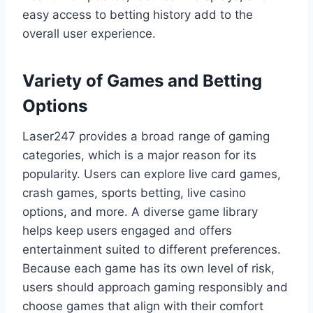
easy access to betting history add to the
overall user experience.
Variety of Games and Betting
Options
Laser247 provides a broad range of gaming
categories, which is a major reason for its
popularity. Users can explore live card games,
crash games, sports betting, live casino
options, and more. A diverse game library
helps keep users engaged and offers
entertainment suited to different preferences.
Because each game has its own level of risk,
users should approach gaming responsibly and
choose games that align with their comfort