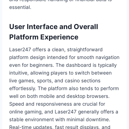
essential.
User Interface and Overall
Platform Experience
Laser247 offers a clean, straightforward
platform design intended for smooth navigation
even for beginners. The dashboard is typically
intuitive, allowing players to switch between
live games, sports, and casino sections
effortlessly. The platform also tends to perform
well on both mobile and desktop browsers.
Speed and responsiveness are crucial for
online gaming, and Laser247 generally offers a
stable environment with minimal downtime.
Real-time updates, fast result displays, and