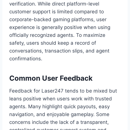
verification. While direct platform-level
customer support is limited compared to
corporate-backed gaming platforms, user
experience is generally positive when using
officially recognized agents. To maximize
safety, users should keep a record of
conversations, transaction slips, and agent
confirmations.
Common User Feedback
Feedback for Laser247 tends to be mixed but
leans positive when users work with trusted
agents. Many highlight quick payouts, easy
navigation, and enjoyable gameplay. Some
concerns include the lack of a transparent,
centralized customer support system and