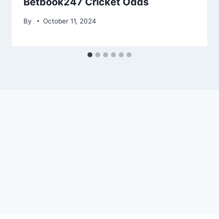
Betbook247 Cricket Odds
By
October 11, 2024