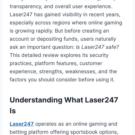
transparency, and overall user experience.
Laser247 has gained visibility in recent years,
especially across regions where online gaming
is growing rapidly. But before creating an
account or depositing funds, users naturally
ask an important question:
Is Laser247 safe?
This detailed review explores its security
practices, platform features, customer
experience, strengths, weaknesses, and the
factors you should consider before using it.
Understanding What Laser247
Is
Laser247
operates as an online gaming and
betting platform offering sportsbook options,