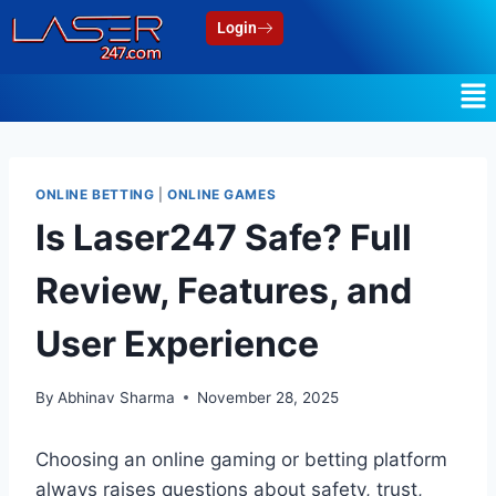
Login
ONLINE BETTING
|
ONLINE GAMES
Is Laser247 Safe? Full
Review, Features, and
User Experience
By
Abhinav Sharma
November 28, 2025
Choosing an online gaming or betting platform
always raises questions about safety, trust,