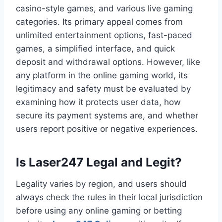
casino-style games, and various live gaming
categories. Its primary appeal comes from
unlimited entertainment options, fast-paced
games, a simplified interface, and quick
deposit and withdrawal options. However, like
any platform in the online gaming world, its
legitimacy and safety must be evaluated by
examining how it protects user data, how
secure its payment systems are, and whether
users report positive or negative experiences.
Is Laser247 Legal and Legit?
Legality varies by region, and users should
always check the rules in their local jurisdiction
before using any online gaming or betting