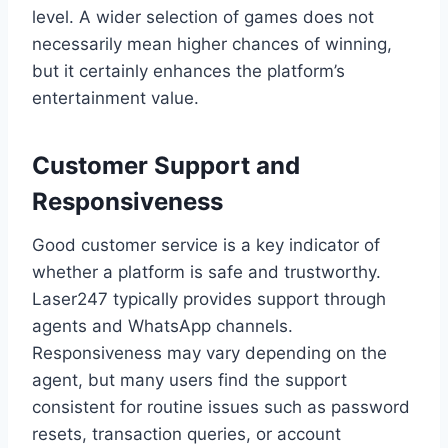
level. A wider selection of games does not
necessarily mean higher chances of winning,
but it certainly enhances the platform’s
entertainment value.
Customer Support and
Responsiveness
Good customer service is a key indicator of
whether a platform is safe and trustworthy.
Laser247 typically provides support through
agents and WhatsApp channels.
Responsiveness may vary depending on the
agent, but many users find the support
consistent for routine issues such as password
resets, transaction queries, or account