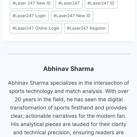
#
Laser 247 New ID
#
Laser247
#
Laser247 ID
#
Laser247 Login
#
Laser247 New ID
#
Laser247 Online Login
#
Laser247 Register
Abhinav Sharma
Abhinav Sharma specializes in the intersection of
sports technology and match analysis. With over
20 years in the field, he has seen the digital
transformation of sports firsthand and provides
clear, actionable narratives for the modern fan.
His analytical pieces are lauded for their clarity
and technical precision, ensuring readers are