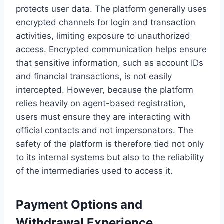
protects user data. The platform generally uses
encrypted channels for login and transaction
activities, limiting exposure to unauthorized
access. Encrypted communication helps ensure
that sensitive information, such as account IDs
and financial transactions, is not easily
intercepted. However, because the platform
relies heavily on agent-based registration,
users must ensure they are interacting with
official contacts and not impersonators. The
safety of the platform is therefore tied not only
to its internal systems but also to the reliability
of the intermediaries used to access it.
Payment Options and
Withdrawal Experience