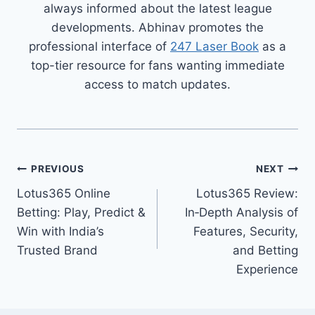
always informed about the latest league
developments. Abhinav promotes the
professional interface of
247 Laser Book
as a
top-tier resource for fans wanting immediate
access to match updates.
PREVIOUS
NEXT
Lotus365 Online
Lotus365 Review:
Betting: Play, Predict &
In‑Depth Analysis of
Win with India’s
Features, Security,
Trusted Brand
and Betting
Experience