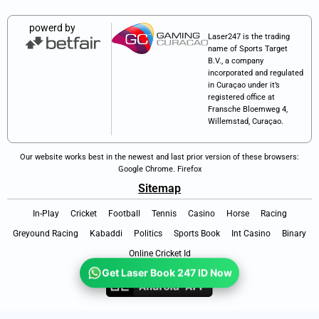
powerd by
Laser247 is the trading
name of Sports Target
B.V., a company
incorporated and regulated
in Curaçao under it’s
registered office at
Fransche Bloemweg 4,
Willemstad, Curaçao.
Our website works best in the newest and last prior version of these browsers:
Google Chrome. Firefox
Sitemap
In-Play
Cricket
Football
Tennis
Casino
Horse
Racing
Greyound Racing
Kabaddi
Politics
Sports Book
Int Casino
Binary
Online Cricket Id
Get Laser Book 247 ID Now