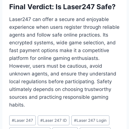
Final Verdict: Is Laser247 Safe?
Laser247 can offer a secure and enjoyable
experience when users register through reliable
agents and follow safe online practices. Its
encrypted systems, wide game selection, and
fast payment options make it a competitive
platform for online gaming enthusiasts.
However, users must be cautious, avoid
unknown agents, and ensure they understand
local regulations before participating. Safety
ultimately depends on choosing trustworthy
sources and practicing responsible gaming
habits.
#
Laser 247
#
Laser 247 ID
#
Laser 247 Login