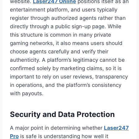
website.
Laser247 Online
positions itself as an
entertainment platform, and users typically
register through authorized agents rather than
directly through a public sign-up page. While
this structure is common in many private
gaming networks, it also means users should
choose agents carefully and verify their
authenticity. A platform’s legitimacy cannot be
confirmed solely by marketing claims, so it is
important to rely on user reviews, transparency
in operations, and the platform’s consistency
with payouts.
Security and Data Protection
A major point in determining whether
Laser247
Pro
is safe is understanding how well it