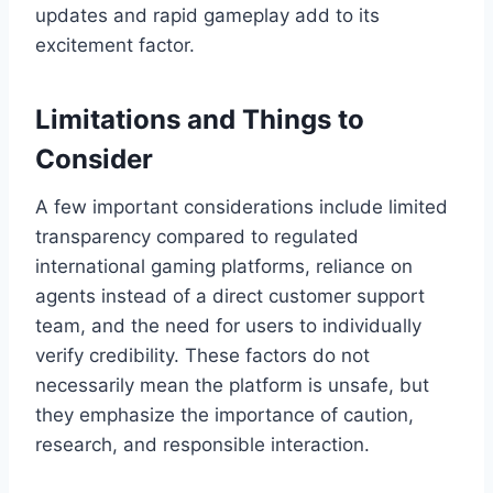
updates and rapid gameplay add to its
excitement factor.
Limitations and Things to
Consider
A few important considerations include limited
transparency compared to regulated
international gaming platforms, reliance on
agents instead of a direct customer support
team, and the need for users to individually
verify credibility. These factors do not
necessarily mean the platform is unsafe, but
they emphasize the importance of caution,
research, and responsible interaction.