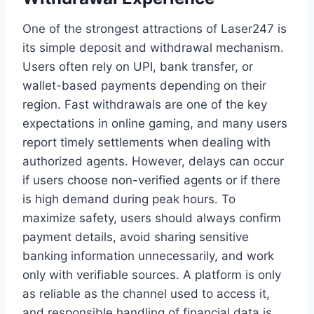
One of the strongest attractions of Laser247 is
its simple deposit and withdrawal mechanism.
Users often rely on UPI, bank transfer, or
wallet-based payments depending on their
region. Fast withdrawals are one of the key
expectations in online gaming, and many users
report timely settlements when dealing with
authorized agents. However, delays can occur
if users choose non-verified agents or if there
is high demand during peak hours. To
maximize safety, users should always confirm
payment details, avoid sharing sensitive
banking information unnecessarily, and work
only with verifiable sources. A platform is only
as reliable as the channel used to access it,
and responsible handling of financial data is