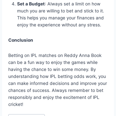
Set a Budget
: Always set a limit on how
much you are willing to bet and stick to it.
This helps you manage your finances and
enjoy the experience without any stress.
Conclusion
Betting on IPL matches on Reddy Anna Book
can be a fun way to enjoy the games while
having the chance to win some money. By
understanding how IPL betting odds work, you
can make informed decisions and improve your
chances of success. Always remember to bet
responsibly and enjoy the excitement of IPL
cricket!