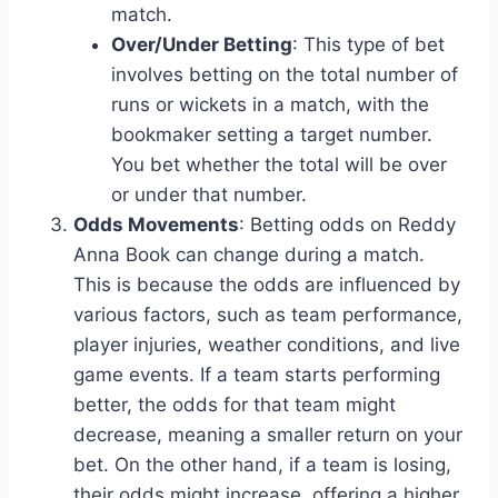
match.
Over/Under Betting
: This type of bet
involves betting on the total number of
runs or wickets in a match, with the
bookmaker setting a target number.
You bet whether the total will be over
or under that number.
Odds Movements
: Betting odds on Reddy
Anna Book can change during a match.
This is because the odds are influenced by
various factors, such as team performance,
player injuries, weather conditions, and live
game events. If a team starts performing
better, the odds for that team might
decrease, meaning a smaller return on your
bet. On the other hand, if a team is losing,
their odds might increase, offering a higher