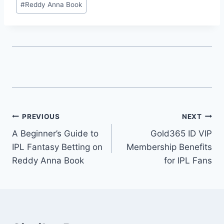
#
Reddy Anna Book
PREVIOUS
NEXT
A Beginner’s Guide to
Gold365 ID VIP
IPL Fantasy Betting on
Membership Benefits
Reddy Anna Book
for IPL Fans