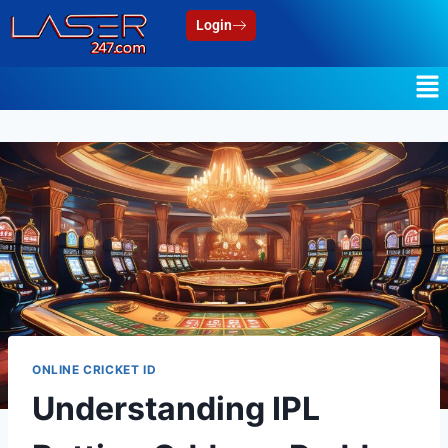
Login
ONLINE CRICKET ID
Understanding IPL