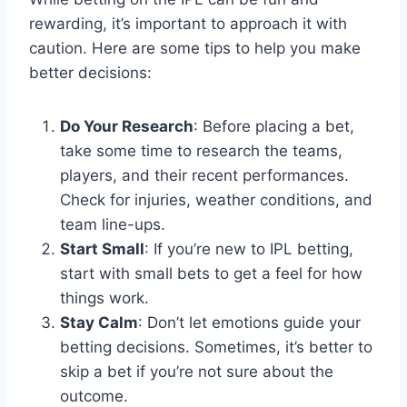
rewarding, it’s important to approach it with
caution. Here are some tips to help you make
better decisions:
Do Your Research
: Before placing a bet,
take some time to research the teams,
players, and their recent performances.
Check for injuries, weather conditions, and
team line-ups.
Start Small
: If you’re new to IPL betting,
start with small bets to get a feel for how
things work.
Stay Calm
: Don’t let emotions guide your
betting decisions. Sometimes, it’s better to
skip a bet if you’re not sure about the
outcome.