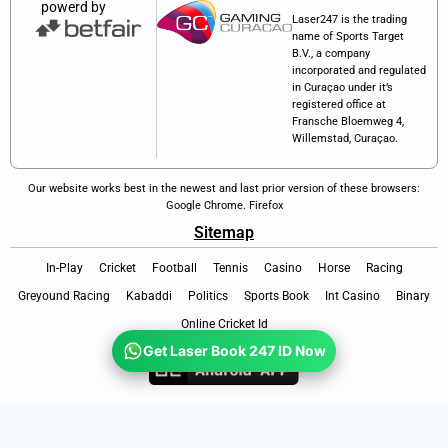
powerd by
Laser247 is the trading
name of Sports Target
B.V., a company
incorporated and regulated
in Curaçao under it’s
registered office at
Fransche Bloemweg 4,
Willemstad, Curaçao.
Our website works best in the newest and last prior version of these browsers:
Google Chrome. Firefox
Sitemap
In-Play
Cricket
Football
Tennis
Casino
Horse
Racing
Greyound Racing
Kabaddi
Politics
Sports Book
Int Casino
Binary
Online Cricket Id
Get Laser Book 247 ID Now
Fairbet777
|
Iceexch
|
IPL Satta Id
|
T10Exchange
|