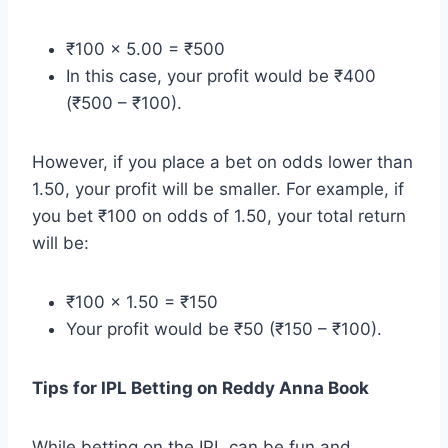
₹100 × 5.00 = ₹500
In this case, your profit would be ₹400
(₹500 – ₹100).
However, if you place a bet on odds lower than
1.50, your profit will be smaller. For example, if
you bet ₹100 on odds of 1.50, your total return
will be:
₹100 × 1.50 = ₹150
Your profit would be ₹50 (₹150 – ₹100).
Tips for IPL Betting on Reddy Anna Book
While betting on the IPL can be fun and