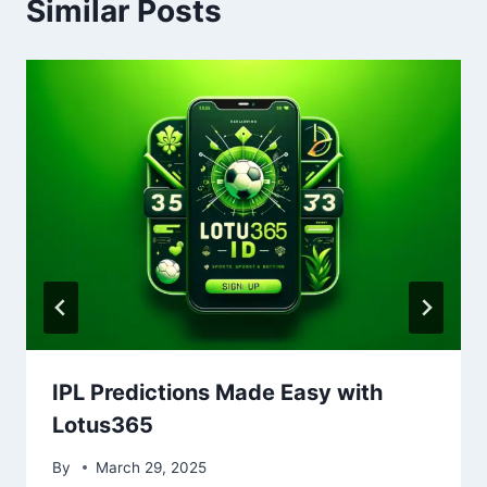
Similar Posts
IPL Predictions Made Easy with
Lotus365
By
March 29, 2025