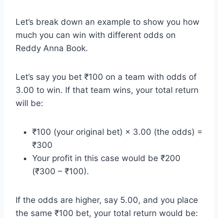
Let’s break down an example to show you how
much you can win with different odds on
Reddy Anna Book.
Let’s say you bet ₹100 on a team with odds of
3.00 to win. If that team wins, your total return
will be:
₹100 (your original bet) × 3.00 (the odds) =
₹300
Your profit in this case would be ₹200
(₹300 – ₹100).
If the odds are higher, say 5.00, and you place
the same ₹100 bet, your total return would be: