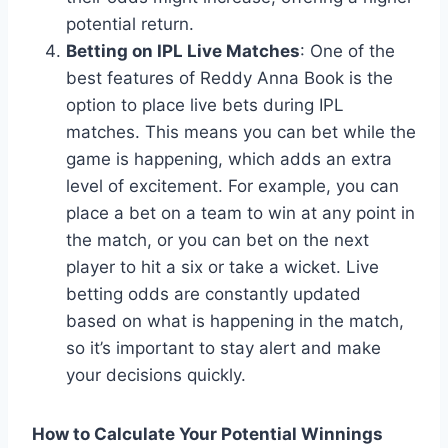
potential return.
Betting on IPL Live Matches
: One of the
best features of Reddy Anna Book is the
option to place live bets during IPL
matches. This means you can bet while the
game is happening, which adds an extra
level of excitement. For example, you can
place a bet on a team to win at any point in
the match, or you can bet on the next
player to hit a six or take a wicket. Live
betting odds are constantly updated
based on what is happening in the match,
so it’s important to stay alert and make
your decisions quickly.
How to Calculate Your Potential Winnings