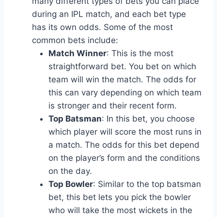
many different types of bets you can place
during an IPL match, and each bet type
has its own odds. Some of the most
common bets include:
Match Winner
: This is the most
straightforward bet. You bet on which
team will win the match. The odds for
this can vary depending on which team
is stronger and their recent form.
Top Batsman
: In this bet, you choose
which player will score the most runs in
a match. The odds for this bet depend
on the player’s form and the conditions
on the day.
Top Bowler
: Similar to the top batsman
bet, this bet lets you pick the bowler
who will take the most wickets in the