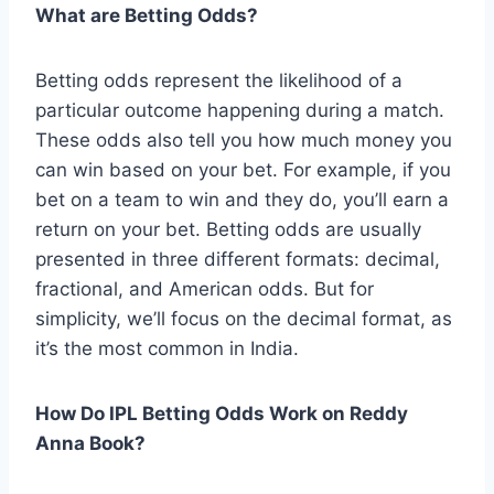
What are Betting Odds?
Betting odds represent the likelihood of a
particular outcome happening during a match.
These odds also tell you how much money you
can win based on your bet. For example, if you
bet on a team to win and they do, you’ll earn a
return on your bet. Betting odds are usually
presented in three different formats: decimal,
fractional, and American odds. But for
simplicity, we’ll focus on the decimal format, as
it’s the most common in India.
How Do IPL Betting Odds Work on Reddy
Anna Book?