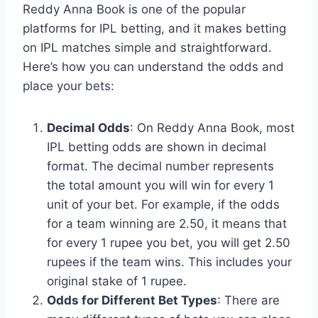
Reddy Anna Book is one of the popular
platforms for IPL betting, and it makes betting
on IPL matches simple and straightforward.
Here’s how you can understand the odds and
place your bets:
Decimal Odds
: On Reddy Anna Book, most
IPL betting odds are shown in decimal
format. The decimal number represents
the total amount you will win for every 1
unit of your bet. For example, if the odds
for a team winning are 2.50, it means that
for every 1 rupee you bet, you will get 2.50
rupees if the team wins. This includes your
original stake of 1 rupee.
Odds for Different Bet Types
: There are