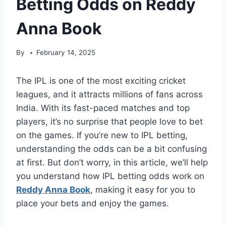
Betting Odds on Reddy
Anna Book
By
February 14, 2025
The IPL is one of the most exciting cricket
leagues, and it attracts millions of fans across
India. With its fast-paced matches and top
players, it’s no surprise that people love to bet
on the games. If you’re new to IPL betting,
understanding the odds can be a bit confusing
at first. But don’t worry, in this article, we’ll help
you understand how IPL betting odds work on
Reddy Anna Book
, making it easy for you to
place your bets and enjoy the games.