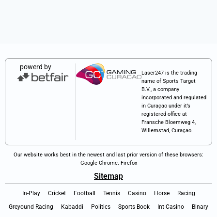
powerd by
Laser247 is the trading
name of Sports Target
B.V., a company
incorporated and regulated
in Curaçao under it’s
registered office at
Fransche Bloemweg 4,
Willemstad, Curaçao.
Our website works best in the newest and last prior version of these browsers:
Google Chrome. Firefox
Sitemap
In-Play
Cricket
Football
Tennis
Casino
Horse
Racing
Greyound Racing
Kabaddi
Politics
Sports Book
Int Casino
Binary