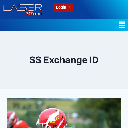
Login
SS Exchange ID