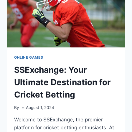
ONLINE GAMES
SSExchange: Your
Ultimate Destination for
Cricket Betting
By
August 1, 2024
Welcome to SSExchange, the premier
platform for cricket betting enthusiasts. At