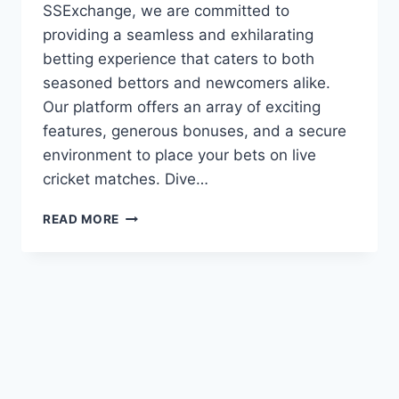
SSExchange, we are committed to
providing a seamless and exhilarating
betting experience that caters to both
seasoned bettors and newcomers alike.
Our platform offers an array of exciting
features, generous bonuses, and a secure
environment to place your bets on live
cricket matches. Dive…
READ MORE