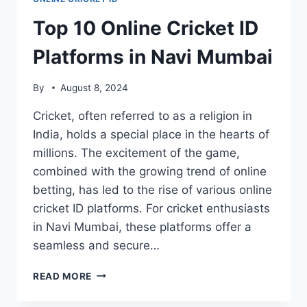
Top 10 Online Cricket ID
Platforms in Navi Mumbai
By
August 8, 2024
Cricket, often referred to as a religion in
India, holds a special place in the hearts of
millions. The excitement of the game,
combined with the growing trend of online
betting, has led to the rise of various online
cricket ID platforms. For cricket enthusiasts
in Navi Mumbai, these platforms offer a
seamless and secure…
READ MORE