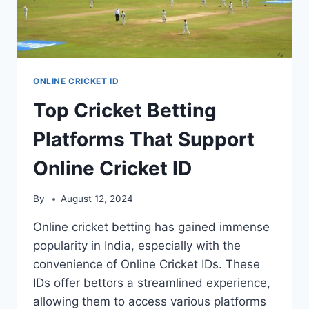
ONLINE CRICKET ID
Top Cricket Betting
Platforms That Support
Online Cricket ID
By
August 12, 2024
Online cricket betting has gained immense
popularity in India, especially with the
convenience of Online Cricket IDs. These
IDs offer bettors a streamlined experience,
allowing them to access various platforms