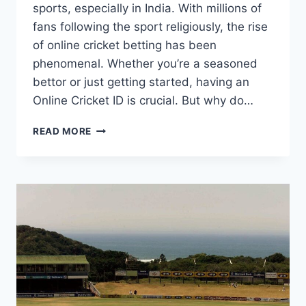
sports, especially in India. With millions of
fans following the sport religiously, the rise
of online cricket betting has been
phenomenal. Whether you’re a seasoned
bettor or just getting started, having an
Online Cricket ID is crucial. But why do…
READ MORE