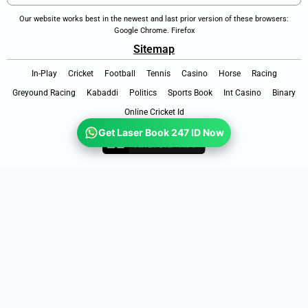
Our website works best in the newest and last prior version of these browsers:
Google Chrome. Firefox
Sitemap
In-Play
Cricket
Football
Tennis
Casino
Horse
Racing
Greyound Racing
Kabaddi
Politics
Sports Book
Int Casino
Binary
Online Cricket Id
Get Laser Book 247 ID Now
Fairbet777
|
Iceexch
|
IPL Satta Id
|
T10Exchange
|
IPL Satta
|
IPL Betting Id
|
Cricketbet999
|
IPL Betting
Id
|
Cricketgully
|
Kohinoor999
|
Flash Exchange
|
Sky11
|
45Sports
|
Online Cricket Id
|
Stake Bonus
|
ARS Group
|
Dubai Exchange 247
|
Khiladi App
|
Dubaiexch247
|
Dreambook777
|
Cricket Id