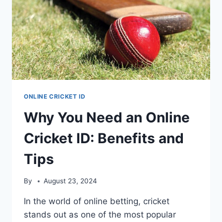
ONLINE CRICKET ID
Why You Need an Online
Cricket ID: Benefits and
Tips
By
August 23, 2024
In the world of online betting, cricket
stands out as one of the most popular