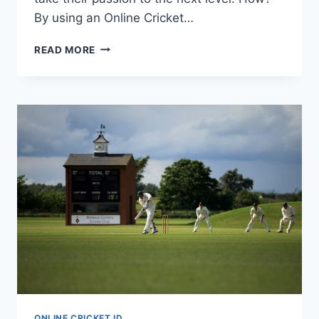
By using an Online Cricket…
READ MORE
ONLINE CRICKET ID