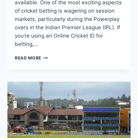
available. One of the most exciting aspects
of cricket betting is wagering on session
markets, particularly during the Powerplay
overs in the Indian Premier League (IPL). If
you’re using an Online Cricket ID for
betting,…
READ MORE