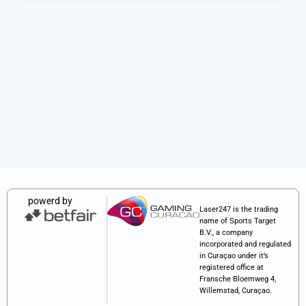
powerd by
Laser247 is the trading
name of Sports Target
B.V., a company
incorporated and regulated
in Curaçao under it’s
registered office at
Fransche Bloemweg 4,
Willemstad, Curaçao.