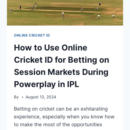
ONLINE CRICKET ID
How to Use Online
Cricket ID for Betting on
Session Markets During
Powerplay in IPL
By
August 13, 2024
Betting on cricket can be an exhilarating
experience, especially when you know how
to make the most of the opportunities