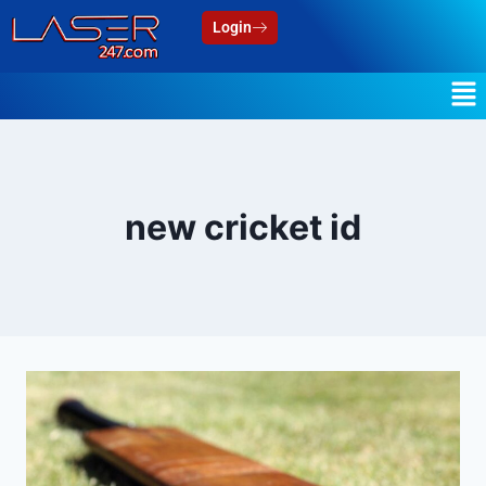
Login
new cricket id