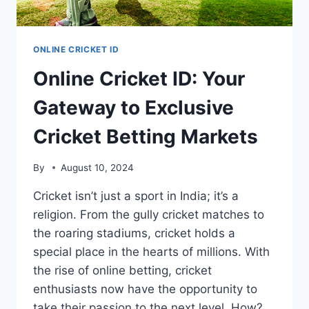
ONLINE CRICKET ID
Online Cricket ID: Your
Gateway to Exclusive
Cricket Betting Markets
By
August 10, 2024
Cricket isn’t just a sport in India; it’s a
religion. From the gully cricket matches to
the roaring stadiums, cricket holds a
special place in the hearts of millions. With
the rise of online betting, cricket
enthusiasts now have the opportunity to
take their passion to the next level. How?