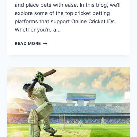
and place bets with ease. In this blog, we’ll
explore some of the top cricket betting
platforms that support Online Cricket IDs.
Whether you’re a…
READ MORE