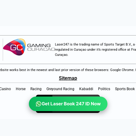
Laser247 is the trading name of Sports Target B.V., 
regulated in Curaçao under it’s registered office at 
Curaçao.
bsite works best in the newest and last prior version of these browsers: Google Chrome. 
Sitemap
Casino
Horse
Racing
Greyound Racing
Kabaddi
Politics
Sports Book
Get Laser Book 247 ID Now
IPL Satta
|
IPL Betting Id
|
Cricketbet999
|
IPL Betting Id
|
C