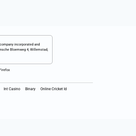
a company incorporated and
Fransche Bloemweg 4, Willemstad,
Firefox
Int Casino
Binary
Online Cricket Id
ricketgully
|
Kohinoor999
|
Flash Exchange
|
Sky11
|