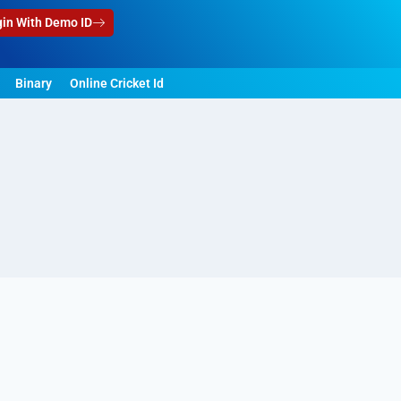
in With Demo ID
Binary
Online Cricket Id