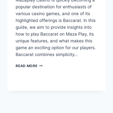
popular destination for enthusiasts of
various casino games, and one of its
highlighted offerings is Baccarat. In this
guide, we aim to provide insights into
how to play Baccarat on Maza Play, its
unique features, and what makes this
game an exciting option for our players.
Baccarat combines simplicity…
READ MORE