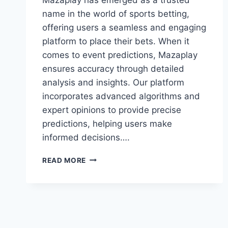
name in the world of sports betting,
offering users a seamless and engaging
platform to place their bets. When it
comes to event predictions, Mazaplay
ensures accuracy through detailed
analysis and insights. Our platform
incorporates advanced algorithms and
expert opinions to provide precise
predictions, helping users make
informed decisions….
READ MORE