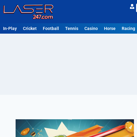
In-Play
Cricket
Football
Tennis
Casino
Horse
Racing