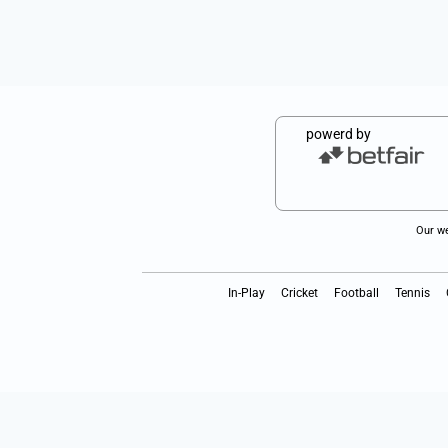
powerd by
Our we
In-Play
Cricket
Football
Tennis
Fairbet777
|
Iceexch
|
IPL Satta Id
|
T10Exchange
|