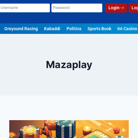
Login
Log
Greyound Racing
Kabaddi
Politics
Sports Book
Int Casino
Mazaplay