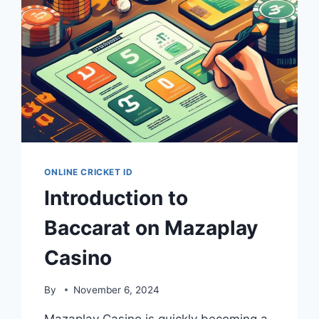
ONLINE CRICKET ID
Introduction to
Baccarat on Mazaplay
Casino
By
November 6, 2024
Mazaplay Casino is quickly becoming a