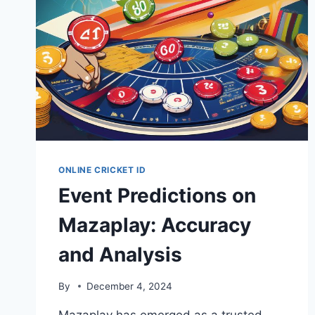
ONLINE CRICKET ID
Event Predictions on
Mazaplay: Accuracy
and Analysis
By
December 4, 2024
Mazaplay has emerged as a trusted