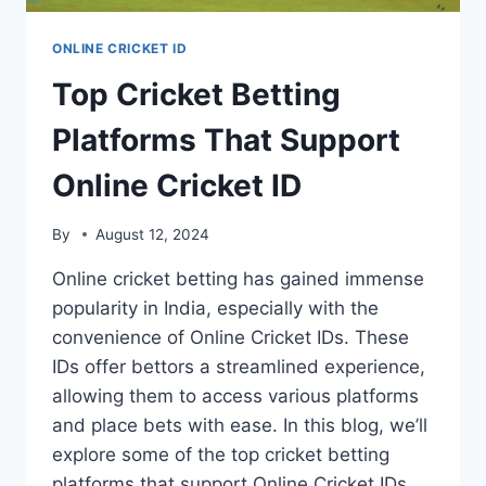
ONLINE CRICKET ID
Top Cricket Betting
Platforms That Support
Online Cricket ID
By
August 12, 2024
Online cricket betting has gained immense
popularity in India, especially with the
convenience of Online Cricket IDs. These
IDs offer bettors a streamlined experience,
allowing them to access various platforms
and place bets with ease. In this blog, we’ll
explore some of the top cricket betting
platforms that support Online Cricket IDs.