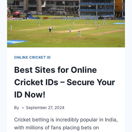
ONLINE CRICKET ID
Best Sites for Online
Cricket IDs – Secure Your
ID Now!
By
September 27, 2024
Cricket betting is incredibly popular in India,
with millions of fans placing bets on