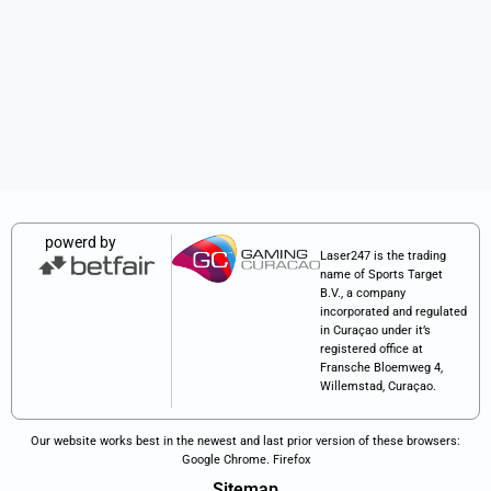
powerd by
Laser247 is the trading
name of Sports Target
B.V., a company
incorporated and regulated
in Curaçao under it’s
registered office at
Fransche Bloemweg 4,
Willemstad, Curaçao.
Our website works best in the newest and last prior version of these browsers:
Google Chrome. Firefox
Sitemap