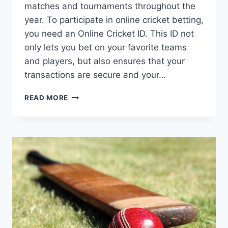
matches and tournaments throughout the
year. To participate in online cricket betting,
you need an Online Cricket ID. This ID not
only lets you bet on your favorite teams
and players, but also ensures that your
transactions are secure and your…
READ MORE