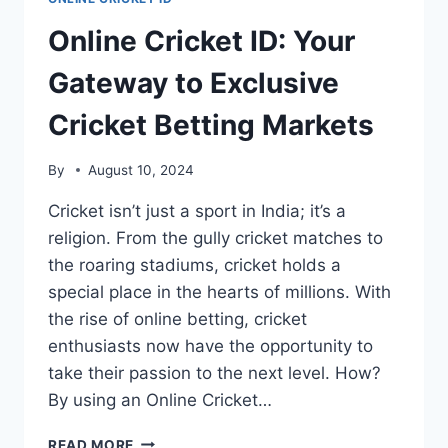
Online Cricket ID: Your
Gateway to Exclusive
Cricket Betting Markets
By
August 10, 2024
Cricket isn’t just a sport in India; it’s a
religion. From the gully cricket matches to
the roaring stadiums, cricket holds a
special place in the hearts of millions. With
the rise of online betting, cricket
enthusiasts now have the opportunity to
take their passion to the next level. How?
By using an Online Cricket…
READ MORE