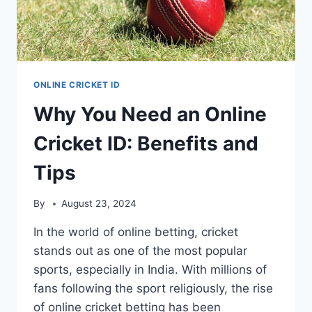
ONLINE CRICKET ID
Why You Need an Online
Cricket ID: Benefits and
Tips
By
August 23, 2024
In the world of online betting, cricket
stands out as one of the most popular
sports, especially in India. With millions of
fans following the sport religiously, the rise
of online cricket betting has been