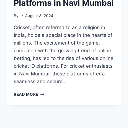
Platforms in Navi Mumbai
By
August 8, 2024
Cricket, often referred to as a religion in
India, holds a special place in the hearts of
millions. The excitement of the game,
combined with the growing trend of online
betting, has led to the rise of various online
cricket ID platforms. For cricket enthusiasts
in Navi Mumbai, these platforms offer a
seamless and secure…
READ MORE