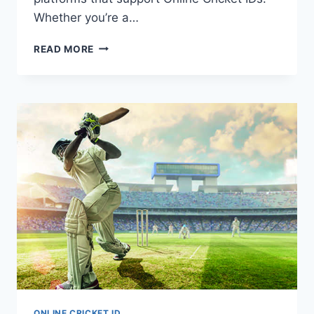
Whether you’re a…
READ MORE
ONLINE CRICKET ID