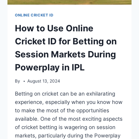
ONLINE CRICKET ID
How to Use Online
Cricket ID for Betting on
Session Markets During
Powerplay in IPL
By
August 13, 2024
Betting on cricket can be an exhilarating
experience, especially when you know how
to make the most of the opportunities
available. One of the most exciting aspects
of cricket betting is wagering on session
markets, particularly during the Powerplay