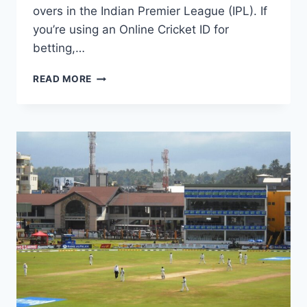
overs in the Indian Premier League (IPL). If
you’re using an Online Cricket ID for
betting,…
READ MORE