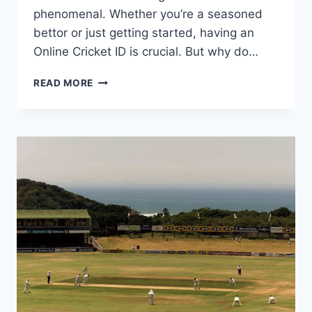
phenomenal. Whether you’re a seasoned
bettor or just getting started, having an
Online Cricket ID is crucial. But why do…
READ MORE