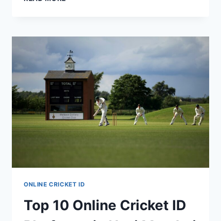
ONLINE CRICKET ID
Top 10 Online Cricket ID