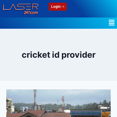
Login
cricket id provider