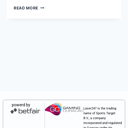
READ MORE
powerd by
Laser247 is the trading
name of Sports Target
B.V., a company
incorporated and regulated
in Curaçao under it’s