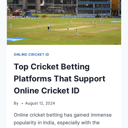
ONLINE CRICKET ID
Top Cricket Betting
Platforms That Support
Online Cricket ID
By
August 12, 2024
Online cricket betting has gained immense
popularity in India, especially with the