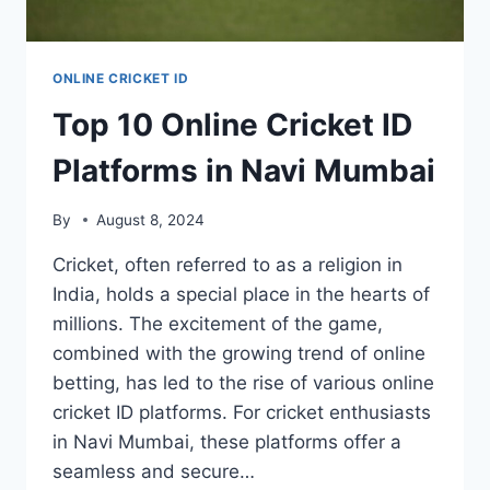
ONLINE CRICKET ID
Top 10 Online Cricket ID
Platforms in Navi Mumbai
By
August 8, 2024
Cricket, often referred to as a religion in
India, holds a special place in the hearts of
millions. The excitement of the game,
combined with the growing trend of online
betting, has led to the rise of various online
cricket ID platforms. For cricket enthusiasts
in Navi Mumbai, these platforms offer a
seamless and secure…