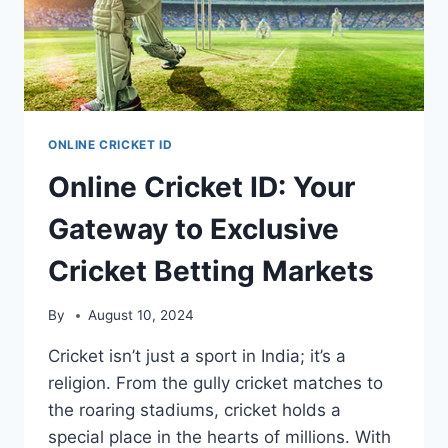
ONLINE CRICKET ID
Online Cricket ID: Your
Gateway to Exclusive
Cricket Betting Markets
By
August 10, 2024
Cricket isn’t just a sport in India; it’s a
religion. From the gully cricket matches to
the roaring stadiums, cricket holds a
special place in the hearts of millions. With