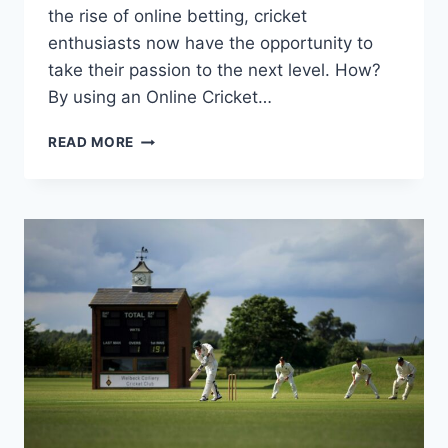
the rise of online betting, cricket
enthusiasts now have the opportunity to
take their passion to the next level. How?
By using an Online Cricket…
READ MORE