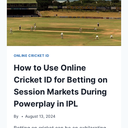
ONLINE CRICKET ID
How to Use Online
Cricket ID for Betting on
Session Markets During
Powerplay in IPL
By
August 13, 2024