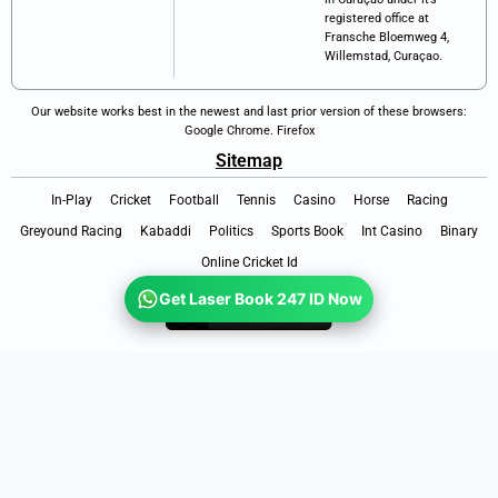
registered office at
Fransche Bloemweg 4,
Willemstad, Curaçao.
Our website works best in the newest and last prior version of these browsers:
Google Chrome. Firefox
Sitemap
In-Play
Cricket
Football
Tennis
Casino
Horse
Racing
Greyound Racing
Kabaddi
Politics
Sports Book
Int Casino
Binary
Online Cricket Id
Get Laser Book 247 ID Now
Fairbet777
|
Iceexch
|
IPL Satta Id
|
T10Exchange
|
IPL Satta
|
IPL Betting Id
|
Cricketbet999
|
IPL Betting
Id
|
Cricketgully
|
Kohinoor999
|
Flash Exchange
|
Sky11
|
45Sports
|
Online Cricket Id
|
Stake Bonus
|