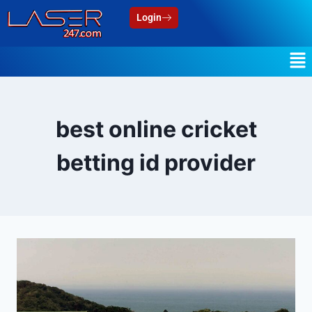
Login
best online cricket
betting id provider