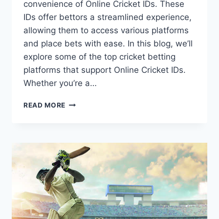
convenience of Online Cricket IDs. These
IDs offer bettors a streamlined experience,
allowing them to access various platforms
and place bets with ease. In this blog, we’ll
explore some of the top cricket betting
platforms that support Online Cricket IDs.
Whether you’re a…
READ MORE