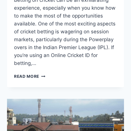
Betting on cricket can be an exhilarating
experience, especially when you know how
to make the most of the opportunities
available. One of the most exciting aspects
of cricket betting is wagering on session
markets, particularly during the Powerplay
overs in the Indian Premier League (IPL). If
you’re using an Online Cricket ID for
betting,…
READ MORE