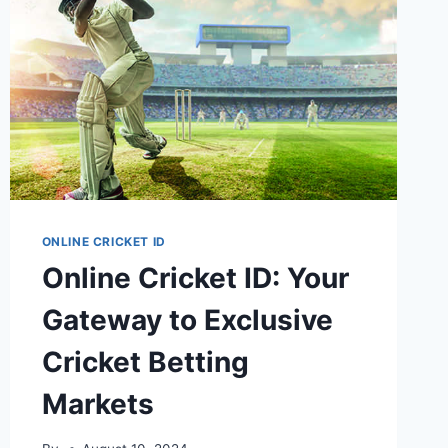
ONLINE CRICKET ID
Online Cricket ID: Your
Gateway to Exclusive
Cricket Betting
Markets