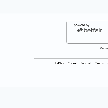
powerd by
Our we
In-Play
Cricket
Football
Tennis
Fairbet777
|
Iceexch
|
IPL Satta Id
|
T10Exchange
|
45Sports
|
Online Cricket Id
|
Stake B