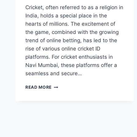
Cricket, often referred to as a religion in
India, holds a special place in the
hearts of millions. The excitement of
the game, combined with the growing
trend of online betting, has led to the
rise of various online cricket ID
platforms. For cricket enthusiasts in
Navi Mumbai, these platforms offer a
seamless and secure…
READ MORE