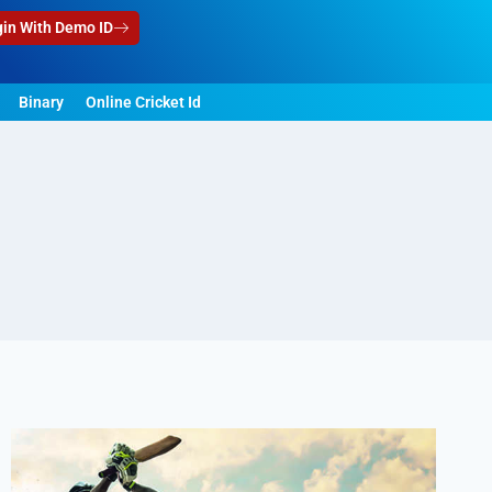
in With Demo ID
Binary
Online Cricket Id