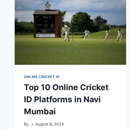
ONLINE CRICKET ID
Top 10 Online Cricket
ID Platforms in Navi
Mumbai
By
August 8, 2024