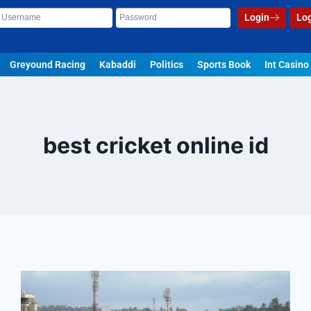
Login
Log
Greyound Racing
Kabaddi
Politics
Sports Book
Int Casino
best cricket online id