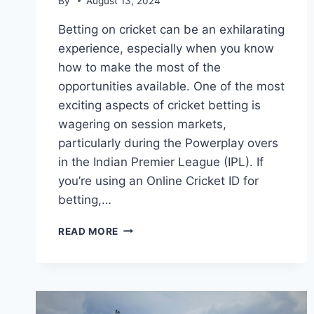
By
August 13, 2024
Betting on cricket can be an exhilarating
experience, especially when you know
how to make the most of the
opportunities available. One of the most
exciting aspects of cricket betting is
wagering on session markets,
particularly during the Powerplay overs
in the Indian Premier League (IPL). If
you’re using an Online Cricket ID for
betting,…
READ MORE