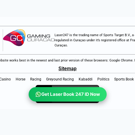
Laser247 is the trading name of Sports Target B.V., 
regulated in Curaçao under it’s registered office at 
Curaçao.
bsite works best in the newest and last prior version of these browsers: Google Chrome. 
Sitemap
Casino
Horse
Racing
Greyound Racing
Kabaddi
Politics
Sports Book
Get Laser Book 247 ID Now
IPL Satta
|
IPL Betting Id
|
Cricketbet999
|
IPL Betting Id
|
C
onus
|
ARS Group
|
Dubai Exchange 247
|
Khiladi App
|
Dub