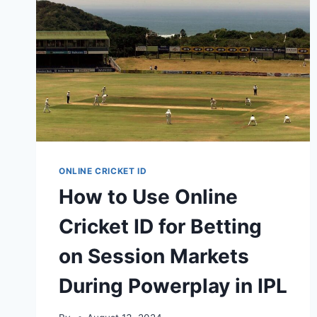
ONLINE CRICKET ID
How to Use Online
Cricket ID for Betting
on Session Markets
During Powerplay in IPL