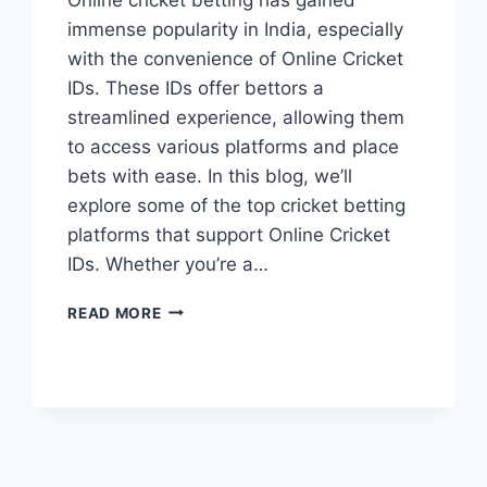
immense popularity in India, especially
with the convenience of Online Cricket
IDs. These IDs offer bettors a
streamlined experience, allowing them
to access various platforms and place
bets with ease. In this blog, we’ll
explore some of the top cricket betting
platforms that support Online Cricket
IDs. Whether you’re a…
READ MORE