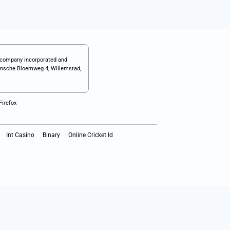
a company incorporated and
Fransche Bloemweg 4, Willemstad,
Firefox
Int Casino
Binary
Online Cricket Id
ricketgully
|
Kohinoor999
|
Flash Exchange
|
Sky11
|
aiexch247
|
Dreambook777
|
Cricket Id