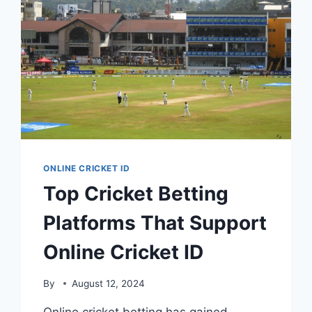
ONLINE CRICKET ID
Top Cricket Betting
Platforms That Support
Online Cricket ID
By
August 12, 2024
Online cricket betting has gained