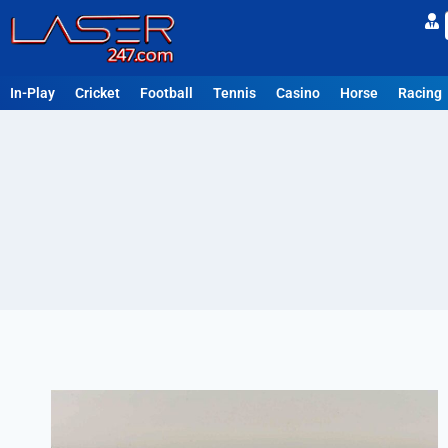
In-Play
Cricket
Football
Tennis
Casino
Horse
Racing