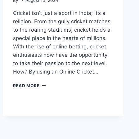
By
August 10, 2024
Cricket isn’t just a sport in India; it’s a
religion. From the gully cricket matches
to the roaring stadiums, cricket holds a
special place in the hearts of millions.
With the rise of online betting, cricket
enthusiasts now have the opportunity
to take their passion to the next level.
How? By using an Online Cricket…
READ MORE