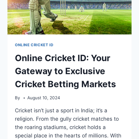
ONLINE CRICKET ID
Online Cricket ID: Your
Gateway to Exclusive
Cricket Betting Markets
By
August 10, 2024
Cricket isn’t just a sport in India; it’s a
religion. From the gully cricket matches to
the roaring stadiums, cricket holds a
special place in the hearts of millions. With