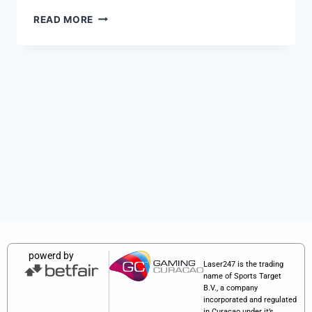
READ MORE
powerd by
Laser247 is the trading
name of Sports Target
B.V., a company
incorporated and regulated
in Curaçao under it’s