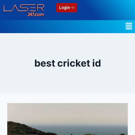
Login
best cricket id