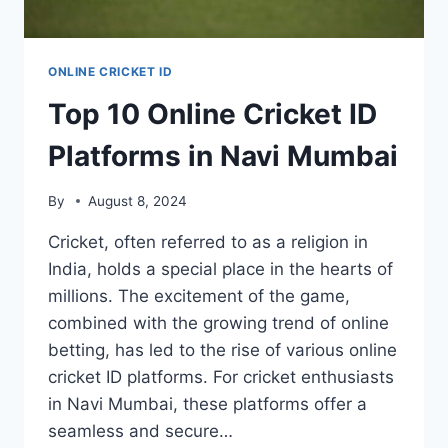
ONLINE CRICKET ID
Top 10 Online Cricket ID
Platforms in Navi Mumbai
By
August 8, 2024
Cricket, often referred to as a religion in
India, holds a special place in the hearts of
millions. The excitement of the game,
combined with the growing trend of online
betting, has led to the rise of various online
cricket ID platforms. For cricket enthusiasts
in Navi Mumbai, these platforms offer a
seamless and secure…