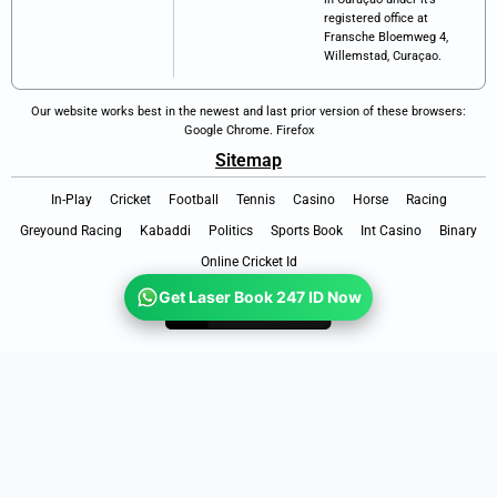
registered office at
Fransche Bloemweg 4,
Willemstad, Curaçao.
Our website works best in the newest and last prior version of these browsers:
Google Chrome. Firefox
Sitemap
In-Play
Cricket
Football
Tennis
Casino
Horse
Racing
Greyound Racing
Kabaddi
Politics
Sports Book
Int Casino
Binary
Online Cricket Id
Get Laser Book 247 ID Now
Fairbet777
|
Iceexch
|
IPL Satta Id
|
T10Exchange
|
IPL Satta
|
IPL Betting Id
|
Cricketbet999
|
IPL Betting
Id
|
Cricketgully
|
Kohinoor999
|
Flash Exchange
|
Sky11
|
45Sports
|
Online Cricket Id
|
Stake Bonus
|