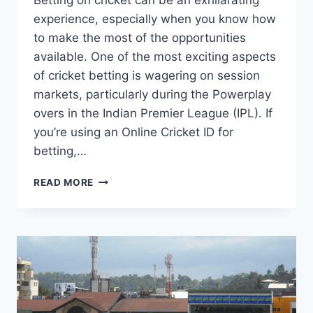
Betting on cricket can be an exhilarating
experience, especially when you know how
to make the most of the opportunities
available. One of the most exciting aspects
of cricket betting is wagering on session
markets, particularly during the Powerplay
overs in the Indian Premier League (IPL). If
you’re using an Online Cricket ID for
betting,…
READ MORE