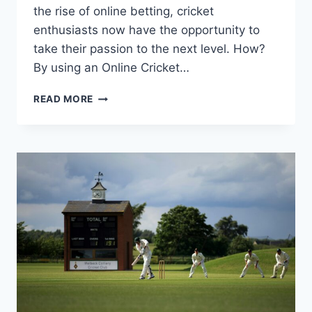
the rise of online betting, cricket
enthusiasts now have the opportunity to
take their passion to the next level. How?
By using an Online Cricket…
READ MORE