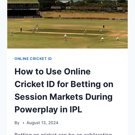
ONLINE CRICKET ID
How to Use Online
Cricket ID for Betting on
Session Markets During
Powerplay in IPL
By
August 13, 2024