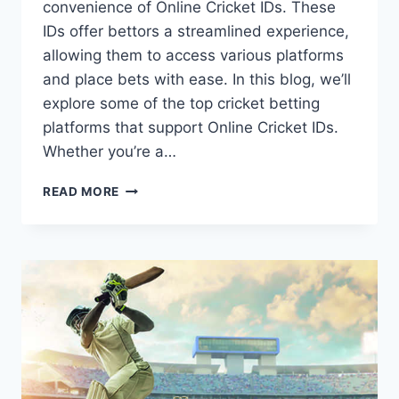
convenience of Online Cricket IDs. These
IDs offer bettors a streamlined experience,
allowing them to access various platforms
and place bets with ease. In this blog, we’ll
explore some of the top cricket betting
platforms that support Online Cricket IDs.
Whether you’re a…
READ MORE