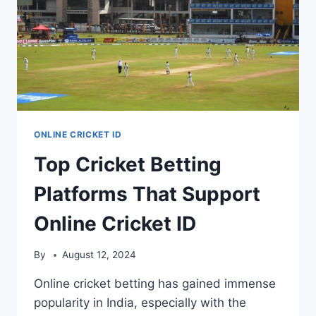
ONLINE CRICKET ID
Top Cricket Betting
Platforms That Support
Online Cricket ID
By
August 12, 2024
Online cricket betting has gained immense
popularity in India, especially with the