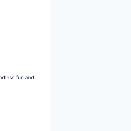
ndless fun and