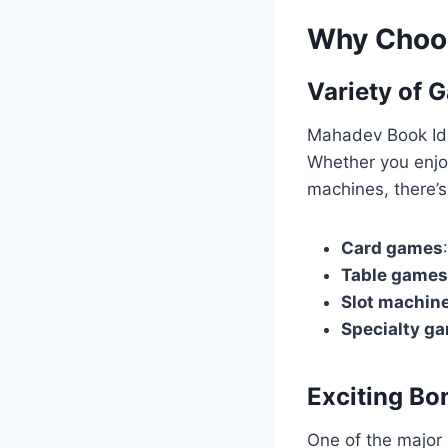
Why Choo
Variety of 
Mahadev Book Id b
Whether you enjoy 
machines, there’s
Card games
Table games
Slot machin
Specialty g
Exciting Bo
One of the major 