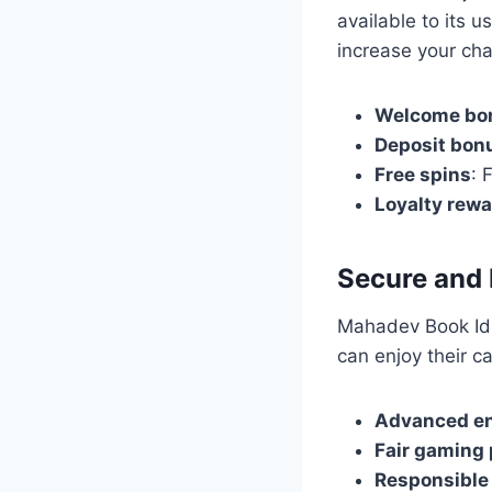
available to its 
increase your cha
Welcome bo
Deposit bon
Free spins
: 
Loyalty rew
Secure and
Mahadev Book Id p
can enjoy their c
Advanced en
Fair gaming 
Responsible