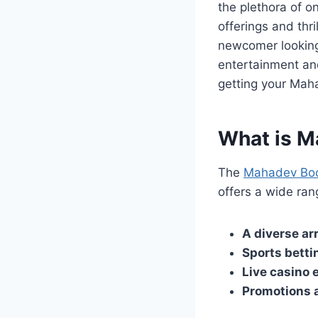
the plethora of o
offerings and thr
newcomer looking 
entertainment and
getting your Mah
What is M
The
Mahadev Boo
offers a wide ran
A diverse ar
Sports betti
Live casino 
Promotions 