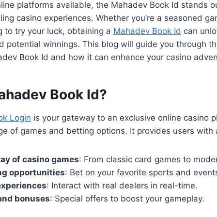
nline platforms available, the Mahadev Book Id stands ou
illing casino experiences. Whether you’re a seasoned ga
to try your luck, obtaining a
Mahadev Book Id
can unlo
 potential winnings. This blog will guide you through th
adev Book Id and how it can enhance your casino adven
ahadev Book Id?
k Login
is your gateway to an exclusive online casino p
ge of games and betting options. It provides users with 
ray of casino games
: From classic card games to moder
ng opportunities
: Bet on your favorite sports and event
experiences
: Interact with real dealers in real-time.
and bonuses
: Special offers to boost your gameplay.