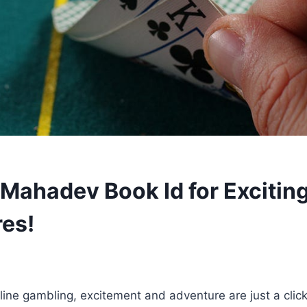
 Mahadev Book Id for Excitin
es!
nline gambling, excitement and adventure are just a cl