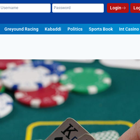
Login
Log
Greyound Racing
Kabaddi
Politics
Sports Book
Int Casino