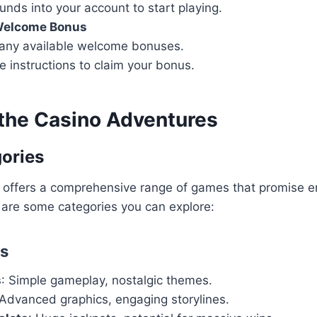
unds into your account to start playing.
Welcome Bonus
 any available welcome bonuses.
e instructions to claim your bonus.
 the Casino Adventures
ories
offers a comprehensive range of games that promise e
 are some categories you can explore:
es
s
: Simple gameplay, nostalgic themes.
 Advanced graphics, engaging storylines.