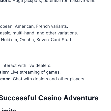
slots
: Huge jackpots, potential for massive wins.
ropean, American, French variants.
lassic, multi-hand, and other variations.
s Hold’em, Omaha, Seven-Card Stud.
: Interact with live dealers.
tion
: Live streaming of games.
ience
: Chat with dealers and other players.
a Successful Casino Adventure
imits