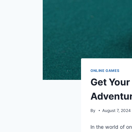
ONLINE GAMES
Get Your
Adventur
By
August 7, 2024
In the world of o