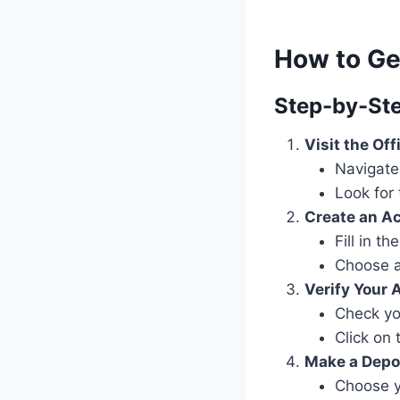
How to Ge
Step-by-St
Visit the Off
Navigate
Look for 
Create an A
Fill in t
Choose 
Verify Your 
Check you
Click on 
Make a Depo
Choose y