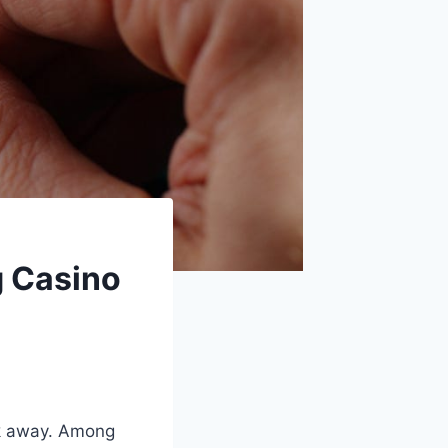
g Casino
ick away. Among