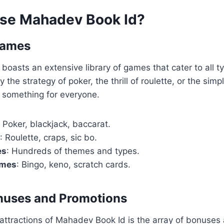
se Mahadev Book Id?
Games
oasts an extensive library of games that cater to all ty
the strategy of poker, the thrill of roulette, or the simpli
 something for everyone.
: Poker, blackjack, baccarat.
: Roulette, craps, sic bo.
es
: Hundreds of themes and types.
ames
: Bingo, keno, scratch cards.
nuses and Promotions
attractions of Mahadev Book Id is the array of bonuses