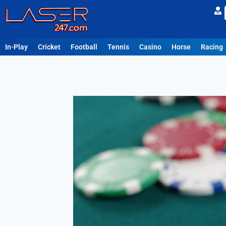
In-Play
Cricket
Football
Tennis
Casino
Horse
Racing