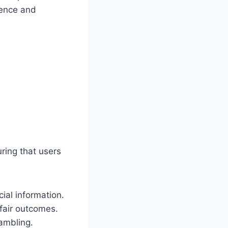
ience and
uring that users
cial information.
air outcomes.
ambling.