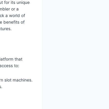
t for its unique
mbler or a
ck a world of
e benefits of
tures.
latform that
access to:
n slot machines.
s.