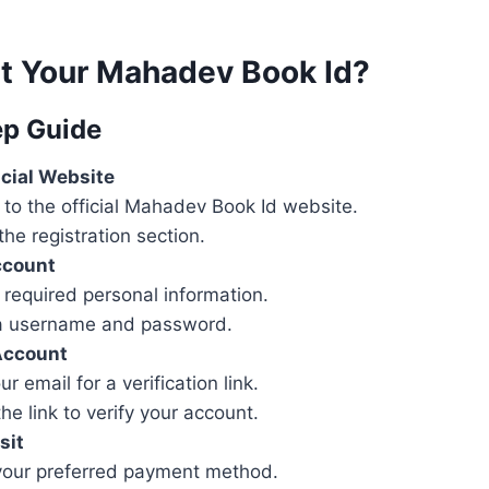
t Your Mahadev Book Id?
ep Guide
icial Website
 to the official Mahadev Book Id website.
the registration section.
ccount
he required personal information.
a username and password.
Account
r email for a verification link.
the link to verify your account.
sit
our preferred payment method.