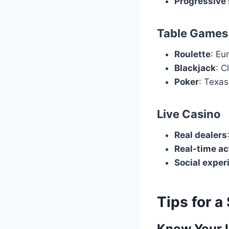
Progressive 
Table Games
Roulette
: Eu
Blackjack
: C
Poker
: Texa
Live Casino
Real dealers
Real-time ac
Social exper
Tips for 
Know Your L