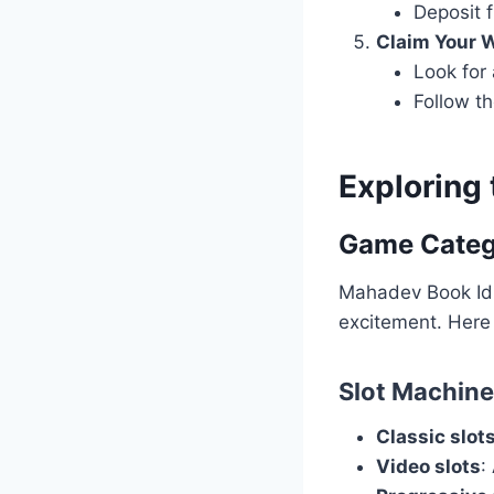
Deposit f
Claim Your 
Look for
Follow th
Exploring
Game Categ
Mahadev Book Id 
excitement. Here
Slot Machin
Classic slot
Video slots
: