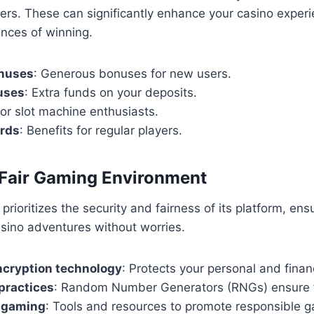
users. These can significantly enhance your casino exper
nces of winning.
nuses
: Generous bonuses for new users.
uses
: Extra funds on your deposits.
For slot machine enthusiasts.
ards
: Benefits for regular players.
 Fair Gaming Environment
rioritizes the security and fairness of its platform, ens
asino adventures without worries.
cryption technology
: Protects your personal and finan
practices
: Random Number Generators (RNGs) ensure f
 gaming
: Tools and resources to promote responsible g