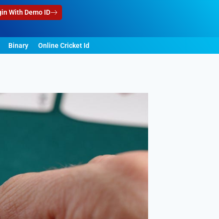
in With Demo ID
Binary
Online Cricket Id