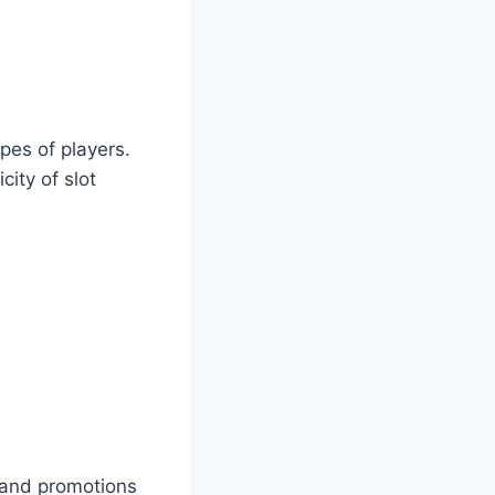
pes of players.
city of slot
 and promotions